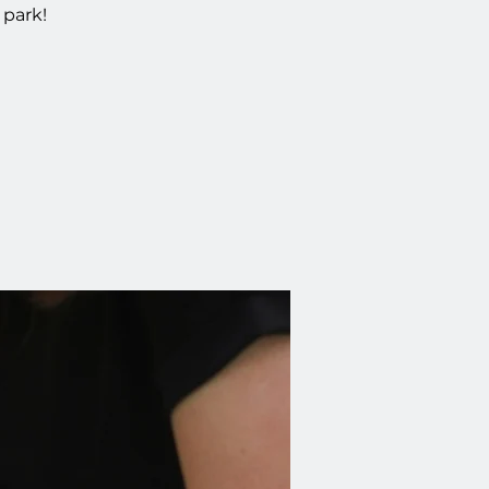
 park!