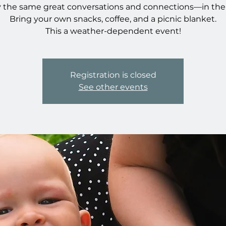
 the same great conversations and connections—in the
Bring your own snacks, coffee, and a picnic blanket.
This a weather-dependent event!
Registration is closed
See other events