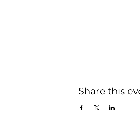
Share this ev