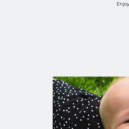
Enjoy