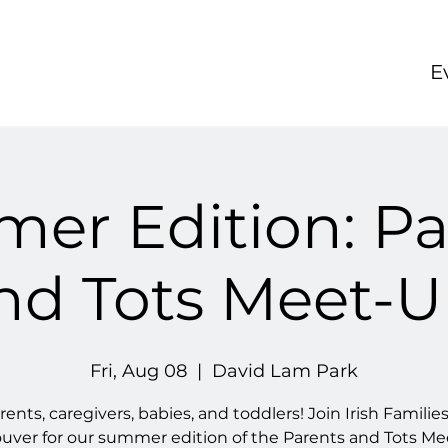
E
er Edition: Pa
nd Tots Meet-U
Fri, Aug 08
  |  
David Lam Park
rents, caregivers, babies, and toddlers! Join Irish Families
uver for our summer edition of the Parents and Tots Me