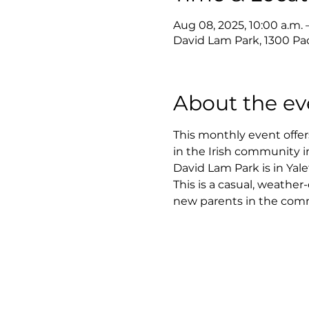
Aug 08, 2025, 10:00 a.m. 
David Lam Park, 1300 Pac
About the ev
This monthly event offer
in the Irish community 
David Lam Park is in Yale
This is a casual, weathe
new parents in the com