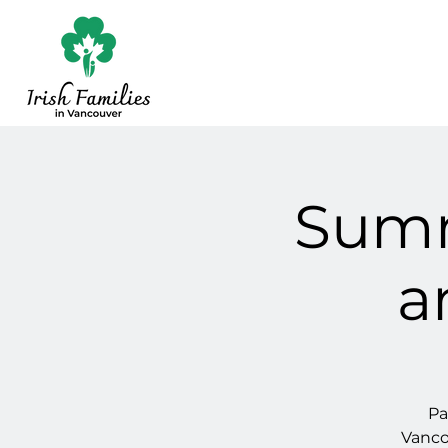
Summ
a
Pa
Vanco