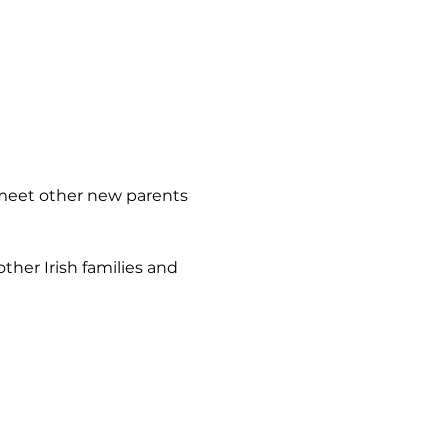
 meet other new parents 
her Irish families and 