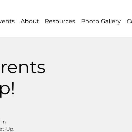
vents
About
Resources
Photo Gallery
C
rents
p!
 in
et-Up.