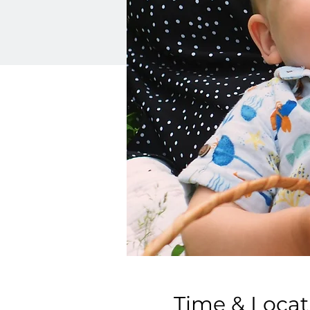
Time & Locat