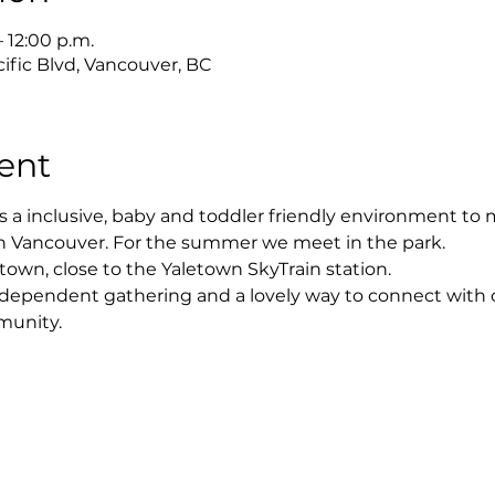
– 12:00 p.m.
ific Blvd, Vancouver, BC
ent
s a inclusive, baby and toddler friendly environment to
in Vancouver. For the summer we meet in the park. 
town, close to the Yaletown SkyTrain station. 
r-dependent gathering and a lovely way to connect with ot
munity.