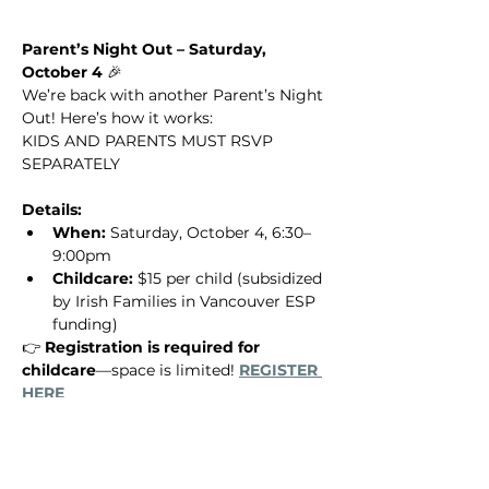
Parent’s Night Out – Saturday, 
October 4
 🎉
We’re back with another Parent’s Night 
Out! Here’s how it works: 
KIDS AND PARENTS MUST RSVP 
SEPARATELY 
Details:
When:
 Saturday, October 4, 6:30–
9:00pm
Childcare:
 $15 per child (subsidized 
by Irish Families in Vancouver ESP 
funding)
👉 
Registration is required for 
childcare
—space is limited! 
REGISTER 
HERE
Show More