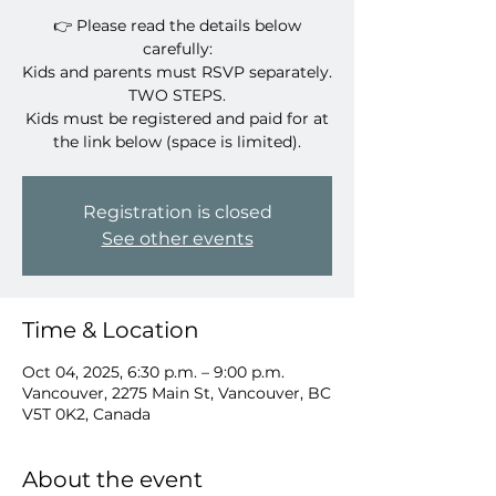
👉 Please read the details below
carefully:
Kids and parents must RSVP separately.
TWO STEPS.
Kids must be registered and paid for at
Registration is closed
See other events
Time & Location
Oct 04, 2025, 6:30 p.m. – 9:00 p.m.
Vancouver, 2275 Main St, Vancouver, BC
V5T 0K2, Canada
About the event