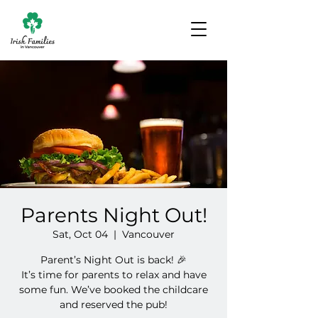
Parents Night Out!
Sat, Oct 04
  |  
Vancouver
Parent’s Night Out is back! 🎉
It’s time for parents to relax and have
some fun. We’ve booked the childcare
and reserved the pub!