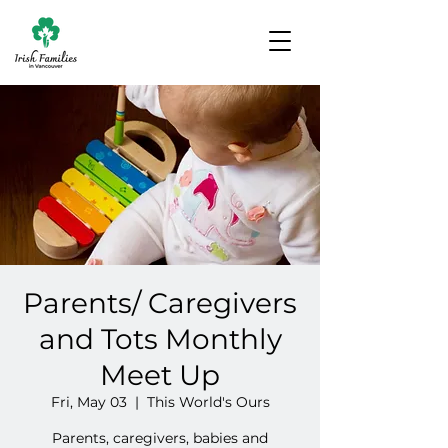
Parents/ Caregivers
and Tots Monthly
Meet Up
Fri, May 03
  |  
This World's Ours
Parents, caregivers, babies and