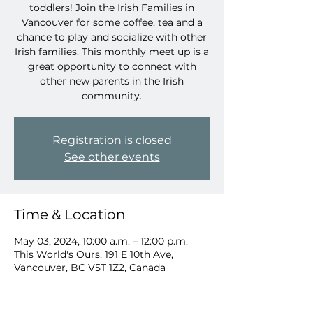
toddlers! Join the Irish Families in
Vancouver for some coffee, tea and a
chance to play and socialize with other
Irish families. This monthly meet up is a
great opportunity to connect with
other new parents in the Irish
community.
Registration is closed
See other events
Time & Location
May 03, 2024, 10:00 a.m. – 12:00 p.m.
This World's Ours, 191 E 10th Ave,
Vancouver, BC V5T 1Z2, Canada