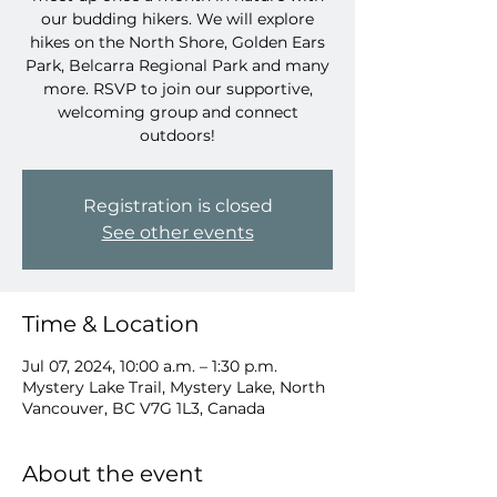
our budding hikers. We will explore
hikes on the North Shore, Golden Ears
Park, Belcarra Regional Park and many
more. RSVP to join our supportive,
welcoming group and connect
outdoors!
Registration is closed
See other events
Time & Location
Jul 07, 2024, 10:00 a.m. – 1:30 p.m.
Mystery Lake Trail, Mystery Lake, North
Vancouver, BC V7G 1L3, Canada
About the event