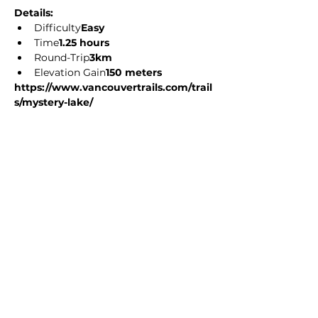
Details: 
Difficulty
Easy
Time
1.25 hours
Round-Trip
3km
Elevation Gain
150 meters
https://www.vancouvertrails.com/trail
s/mystery-lake/
Share this event