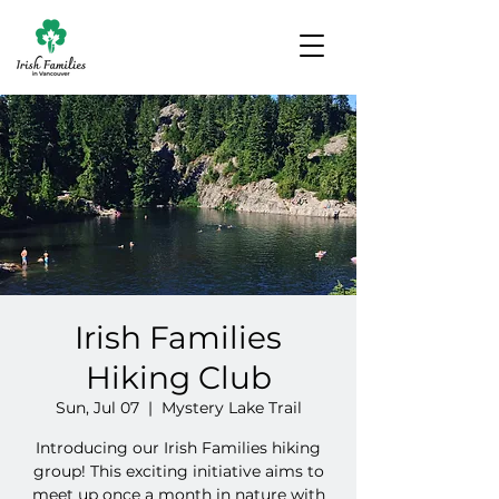
Irish Families
Hiking Club
Sun, Jul 07
  |  
Mystery Lake Trail
Introducing our Irish Families hiking
group! This exciting initiative aims to
meet up once a month in nature with