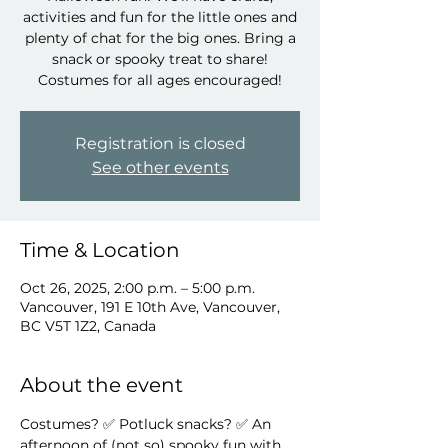
activities and fun for the little ones and
plenty of chat for the big ones. Bring a
snack or spooky treat to share!
Costumes for all ages encouraged!
Registration is closed
See other events
Time & Location
Oct 26, 2025, 2:00 p.m. – 5:00 p.m.
Vancouver, 191 E 10th Ave, Vancouver,
BC V5T 1Z2, Canada
About the event
Costumes? ✅ Potluck snacks? ✅ An 
afternoon of (not so) spooky fun with 